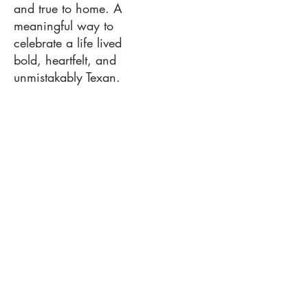
and true to home. A
meaningful way to
celebrate a life lived
bold, heartfelt, and
unmistakably Texan.