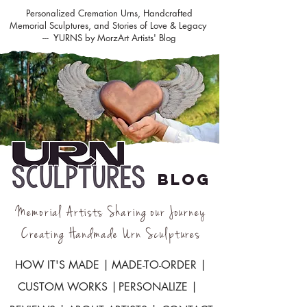
Personalized Cremation Urns, Handcrafted
Memorial Sculptures, and Stories of Love & Legacy
--- YURNS by MorzArt Artists' Blog
BLOG
Memorial Artists Sharing our Journey
Creating Handmade Urn Sculptures
HOW IT'S MADE |
MADE-TO-ORDER |
CUSTOM WORKS |
PERSONALIZE |