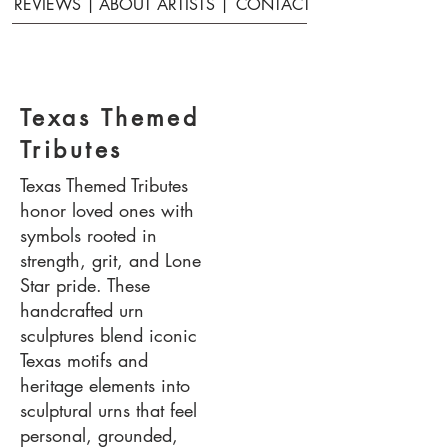
REVIEWS |
ABOUT ARTISTS |
CONTACT
Texas Themed
Tributes
Texas Themed Tributes
honor loved ones with
symbols rooted in
strength, grit, and Lone
Star pride. These
handcrafted urn
sculptures blend iconic
Texas motifs and
heritage elements into
sculptural urns that feel
personal, grounded,