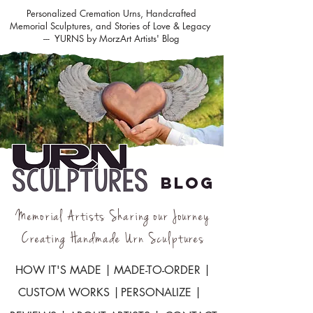
Personalized Cremation Urns, Handcrafted
Memorial Sculptures, and Stories of Love & Legacy
--- YURNS by MorzArt Artists' Blog
BLOG
Memorial Artists Sharing our Journey
Creating Handmade Urn Sculptures
HOW IT'S MADE |
MADE-TO-ORDER |
CUSTOM WORKS |
PERSONALIZE |