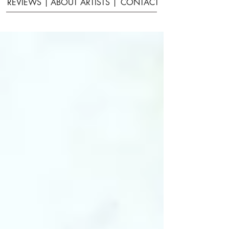
REVIEWS |
ABOUT ARTISTS |
CONTACT