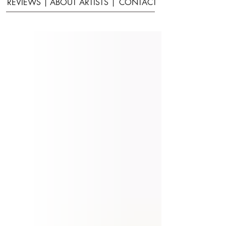
REVIEWS |
ABOUT ARTISTS |
CONTACT