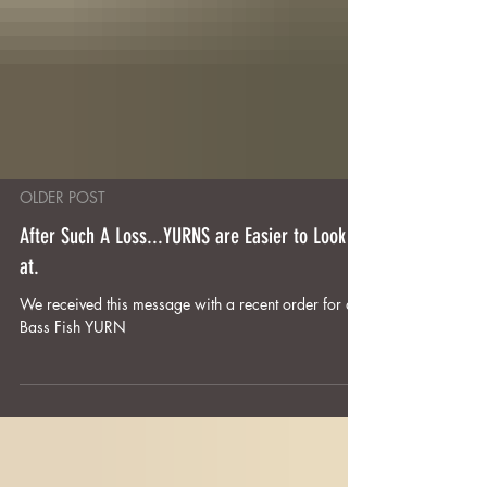
OLDER POST
After Such A Loss...YURNS are Easier to Look
at.
We received this message with a recent order for a
Bass Fish YURN