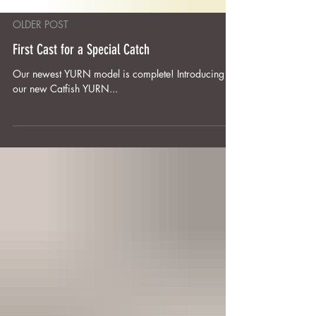
OLDER POST
First Cast for a Special Catch
Our newest YURN model is complete! Introducing
our new Catfish YURN...