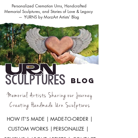
Personalized Cremation Urns, Handcrafted
Memorial Sculptures, and Stories of Love & Legacy
--- YURNS by MorzArt Artists' Blog
BLOG
Memorial Artists Sharing our Journey
Creating Handmade Urn Sculptures
HOW IT'S MADE |
MADE-TO-ORDER |
CUSTOM WORKS |
PERSONALIZE |