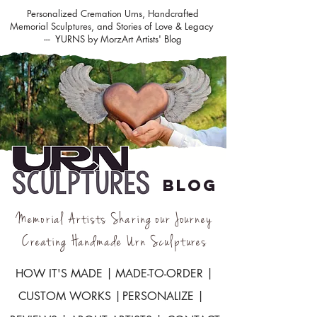
Personalized Cremation Urns, Handcrafted
Memorial Sculptures, and Stories of Love & Legacy
--- YURNS by MorzArt Artists' Blog
BLOG
Memorial Artists Sharing our Journey
Creating Handmade Urn Sculptures
HOW IT'S MADE |
MADE-TO-ORDER |
CUSTOM WORKS |
PERSONALIZE |