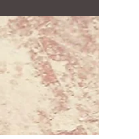
Explore how memorial art transforms grief into
beauty, giving love a tangible form. From hand-
sculpted cremation urns to personalized details, each
piece honors a loved one’s story. A YURN is more
than a container—it is a work of art that holds
memory, connection, and meaning. Through
thoughtful design, texture, and engraving, memorial
art creates a lasting, visible tribute that comforts,
grounds, and celebrates life even in the face of loss.