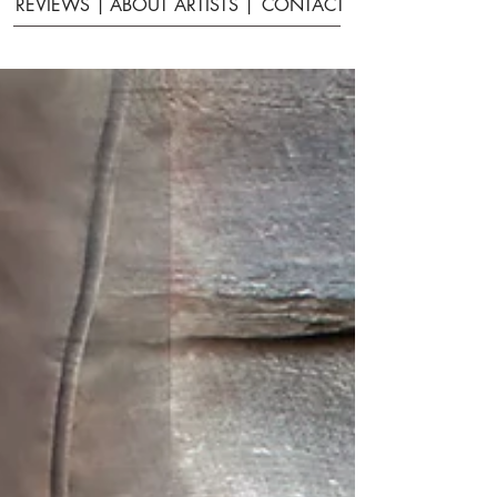
REVIEWS |
ABOUT ARTISTS |
CONTACT