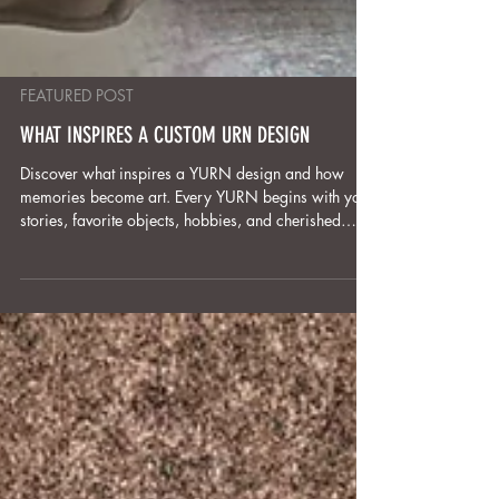
FEATURED POST
WHAT INSPIRES A CUSTOM URN DESIGN
Discover what inspires a YURN design and how
memories become art. Every YURN begins with your
stories, favorite objects, hobbies, and cherished
symbols. Through listening, collaboration, and
thoughtful design, we transform these personal
details into hand-sculpted, one-of-a-kind memorial
art. Each piece is more than an urn—it’s a
meaningful, lasting tribute that celebrates the life and
spirit of your loved one for generations to come.