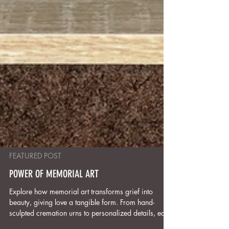
FEATURED POST
POWER OF MEMORIAL ART