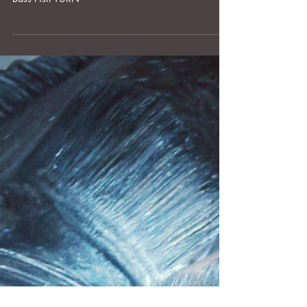
OLDER POST
After Such A Loss...YURNS are Easier to Look
at.
We received this message with a recent order for a
Bass Fish YURN