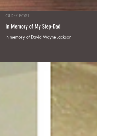
OLDER POST
In Memory of My Step-Dad
In memory of David Wayne Jackson