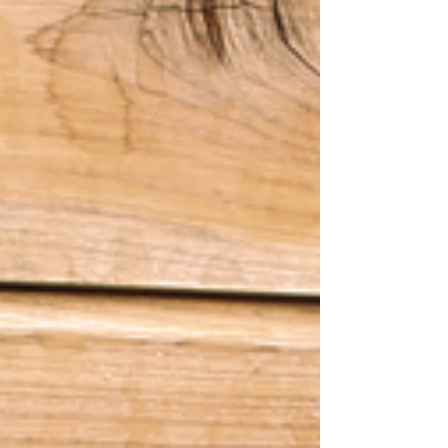
Our newest YURN model is complete! Introducing
our new Catfish YURN...