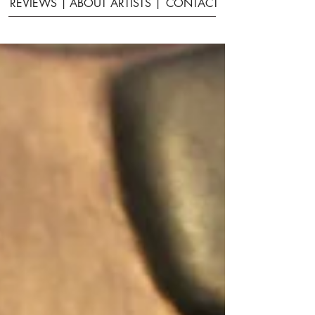
REVIEWS |
ABOUT ARTISTS |
CONTACT