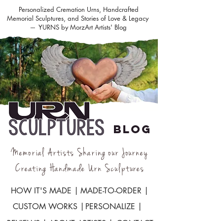
Personalized Cremation Urns, Handcrafted
Memorial Sculptures, and Stories of Love & Legacy
--- YURNS by MorzArt Artists' Blog
BLOG
Memorial Artists Sharing our Journey
Creating Handmade Urn Sculptures
HOW IT'S MADE |
MADE-TO-ORDER |
CUSTOM WORKS |
PERSONALIZE |