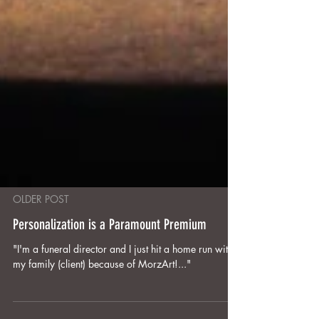
OLDER POST
Personalization is a Paramount Premium
"I'm a funeral director and I just hit a home run with
my family (client) because of MorzArt!..."