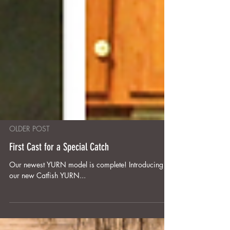
OLDER POST
First Cast for a Special Catch