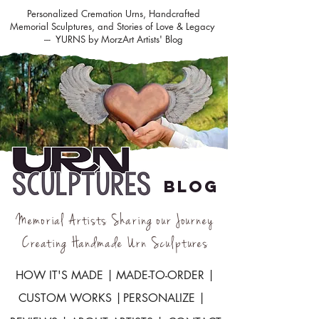
Personalized Cremation Urns, Handcrafted
Memorial Sculptures, and Stories of Love & Legacy
--- YURNS by MorzArt Artists' Blog
BLOG
Memorial Artists Sharing our Journey
Creating Handmade Urn Sculptures
HOW IT'S MADE |
MADE-TO-ORDER |
CUSTOM WORKS |
PERSONALIZE |