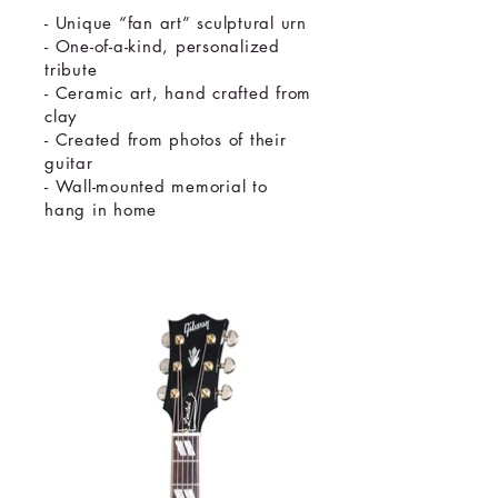
- Unique “fan art” sculptural urn
- One-of-a-kind, personalized
tribute
- Ceramic art, hand crafted from
clay
- Created from photos of their
guitar
- Wall-mounted memorial to
hang in home