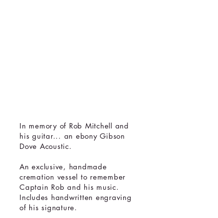
Handmade
Cremation
Urn
Memorial
Sculpture
In memory of Rob Mitchell and
his guitar... an ebony Gibson
Dove Acoustic.
An exclusive, handmade
cremation vessel to remember
Captain Rob and his music.
Includes handwritten engraving
of his signature.