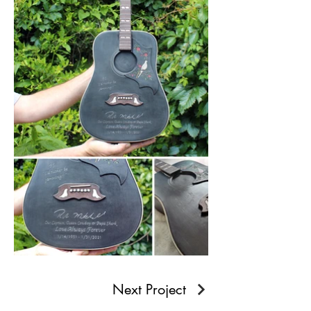
Next Project