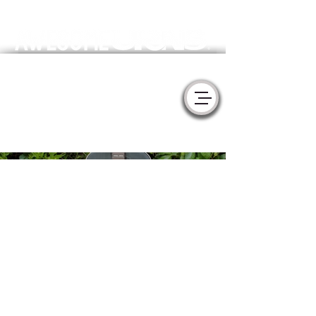
Meaningful Handmade Cremation Urns & Memorial Sculptures
- YURNS by MorzArt -
Collaborate with Artists to create the
perfect tribute for your loved one.
Ebony
Gibson
Dove
Acoustic
Guitar -