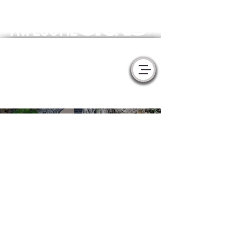
Meaningful Handmade Cremation Urns & Memorial Sculptures
- YURNS by MorzArt -
Collaborate with Artists to create the
perfect tribute for your loved one.
Taylor
CutAway
Acoustic
Guitar -
Handmade