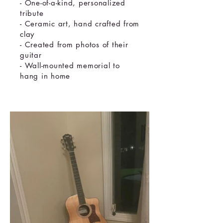
- One-of-a-kind, personalized
tribute
- Ceramic art, hand crafted from
clay
- Created from photos of their
guitar
- Wall-mounted memorial to
hang in home