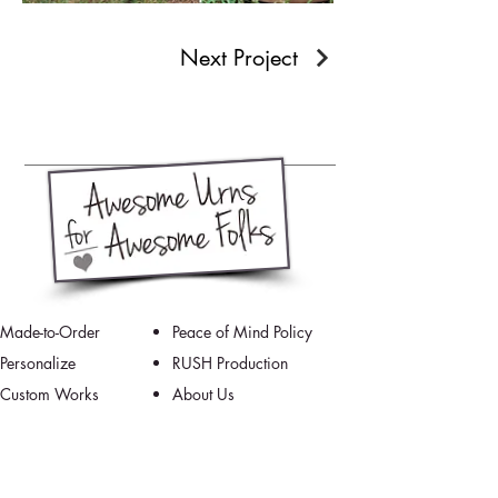
Next Project
Made-to-Order
Peace of Mind Policy
Personalize
RUSH Production
Custom Works
About Us
How It's Made
Contact Us/FAQ
Testimonials
Our Schedule
Grief Resources
Artists Blog