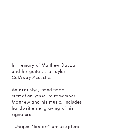
Cremation
Urn
Memorial
Sculpture
In memory of Matthew Dauzat
and his guitar... a Taylor
CutAway Acoustic.
An exclusive, handmade
cremation vessel to remember
Matthew and his music. Includes
handwritten engraving of his
signature.
- Unique “fan art” urn sculpture