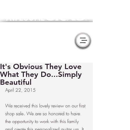
Meaningful Handmade Cremation Urns & Memorial Sculptures
- YURNS by MorzArt -
Collaborate with Artists to create the
perfect tribute for your loved one.
It's Obvious They Love
What They Do...Simply
Beautiful
April 22, 2015
We received this lovely review on our first 
shop sale. We are so honored to have 
the opportunity to work with this family 
and create this personalized guitar urn. It 