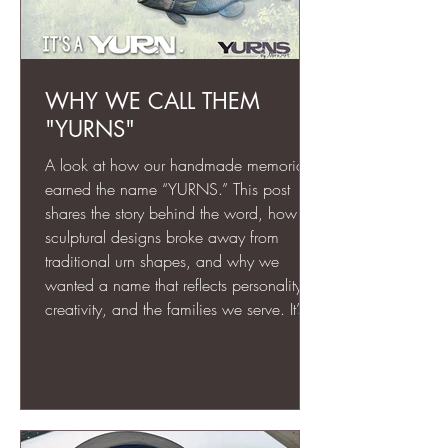
WHY WE CALL THEM
"YURNS"
A look at how our handmade memorials
earned the name “YURNS.” This post
shares the story behind the word, how our
sculptural designs broke away from
traditional urn shapes, and why we
wanted a name that reflects personality,
creativity, and the families we serve. It’s
the heart of what makes our work
different.