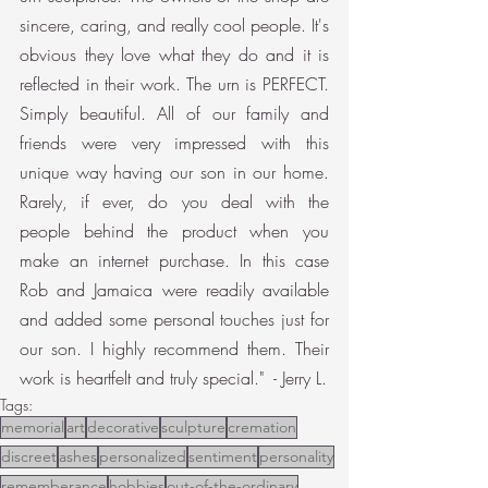
sincere, caring, and really cool people. It's 
obvious they love what they do and it is 
reflected in their work. The urn is PERFECT. 
Simply beautiful. All of our family and 
friends were very impressed with this 
unique way having our son in our home. 
Rarely, if ever, do you deal with the 
people behind the product when you 
make an internet purchase. In this case 
Rob and Jamaica were readily available 
and added some personal touches just for 
our son. I highly recommend them. Their 
work is heartfelt and truly special."  - Jerry L.
Tags:
memorial
art
decorative
sculpture
cremation
discreet
ashes
personalized
sentiment
personality
rememberance
hobbies
out-of-the-ordinary