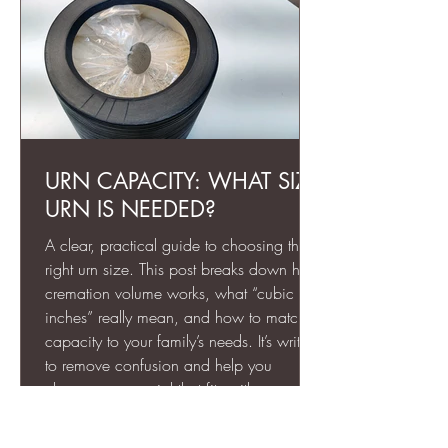
URN CAPACITY: WHAT SIZE
URN IS NEEDED?
A clear, practical guide to choosing the
right urn size. This post breaks down how
cremation volume works, what “cubic
inches” really mean, and how to match
capacity to your family’s needs. It’s written
to remove confusion and help you
choose a memorial that fits with
confidence, whether it’s a full-size urn or a
keepsake portion.