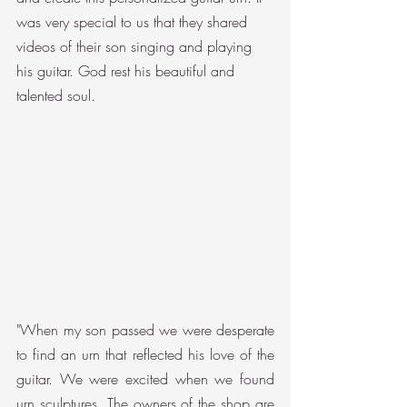
was very special to us that they shared 
videos of their son singing and playing 
his guitar. God rest his beautiful and 
talented soul.
"When my son passed we were desperate 
to find an urn that reflected his love of the 
guitar. We were excited when we found 
urn sculptures. The owners of the shop are 