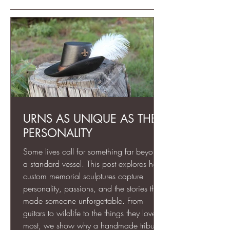
URNS AS UNIQUE AS THEIR
PERSONALITY
Some lives call for something far beyond
a standard vessel. This post explores how
custom memorial sculptures capture
personality, passions, and the stories that
made someone unforgettable. From
guitars to wildlife to the things they loved
most, we show why a handmade tribute