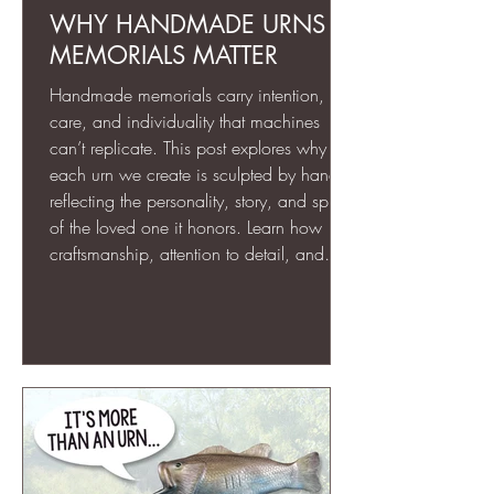
WHY HANDMADE URNS &
MEMORIALS MATTER
Handmade memorials carry intention,
care, and individuality that machines
can’t replicate. This post explores why
each urn we create is sculpted by hand,
reflecting the personality, story, and spirit
of the loved one it honors. Learn how
craftsmanship, attention to detail, and
personal artistry transform memorial art
into lasting tributes that are as unique as
the lives they commemorate.