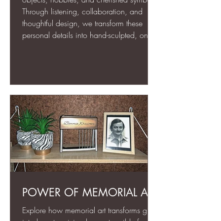
Through listening, collaboration, and
thoughtful design, we transform these
personal details into hand-sculpted, one-
of-a-kind memorial art. Each piece is
more than an urn—it’s a meaningful,
lasting tribute that celebrates the life and
spirit of your loved one for generations to
come.
POWER OF MEMORIAL ART
Explore how memorial art transforms grief