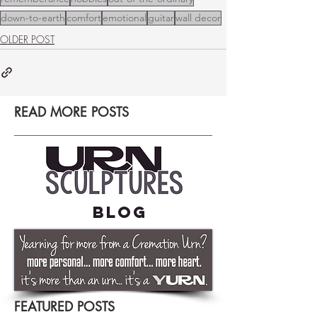
down-to-earth
comfort
emotional
guitar
wall decor
OLDER POST
READ MORE POSTS
BLOG
FEATURED POSTS