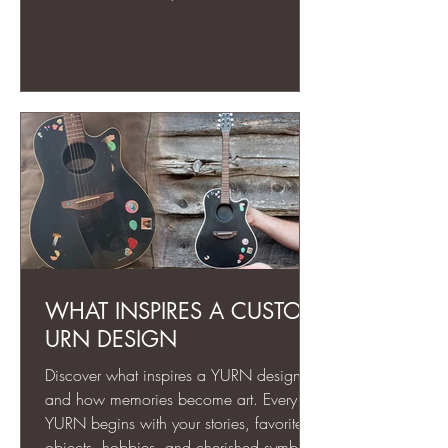
can honor a loved one in a way a
typical urn never could.
WHAT INSPIRES A CUSTOM
URN DESIGN
Discover what inspires a YURN design
and how memories become art. Every
YURN begins with your stories, favorite
objects, hobbies, and cherished symbols.