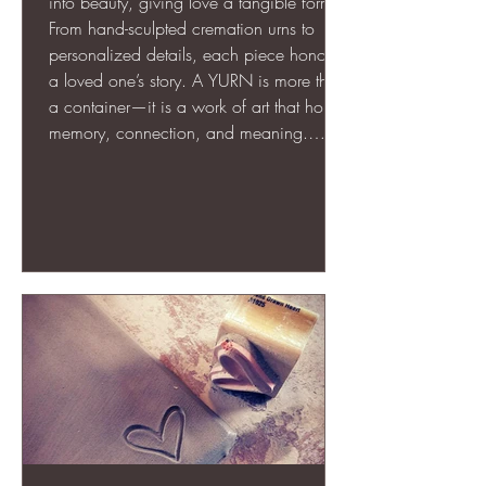
into beauty, giving love a tangible form.
From hand-sculpted cremation urns to
personalized details, each piece honors
a loved one’s story. A YURN is more than
a container—it is a work of art that holds
memory, connection, and meaning.
Through thoughtful design, texture, and
engraving, memorial art creates a lasting,
visible tribute that comforts, grounds, and
celebrates life even in the face of loss.