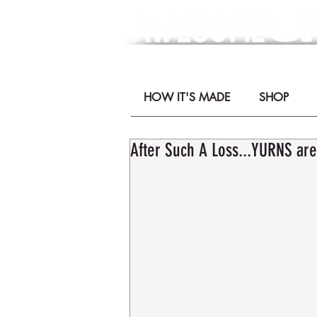
- YURNS by Mor
HOW IT'S MADE
SHOP
After Such A Loss...YURNS are 