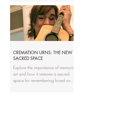
really mean, and how to match
capacity to your family’s needs. It’s
written to remove confusion and
help you choose a memorial that fits
with confidence, whether it’s a full-
size urn or a keepsake portion.
CREMATION URNS: THE NEW
SACRED SPACE
Explore the importance of memorial
art and how it restores a sacred
space for remembering loved ones
lost to cremation. This post discusses
the emotional and cultural value of
creating personalized, artistic urns
that honor a life lived, offering
families a tangible, meaningful way
to preserve memory and legacy.
Learn how thoughtful design,
symbolism, and handcrafted details