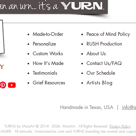
Made-to-Order
Peace of Mind Policy
Personalize
RUSH Production
Custom Works
About Us
How It's Made
Contact Us/FAQ
Testimonials
Our Schedule
Grief Resources
Artists Blog
Handmade in Texas, USA |
info@
YURNS by MorzArt © 2014 - 2026. MorzArt . All Rights Reserved.
Privacy Policy
IMER: All artworks, AwesomeUrns.com and YURNS branding are owned and copyri
morial art
fishing
ashes
personalized
service
artists
rememberance
personalized urns
personality
dad
urns
trophy fish
funeral
one-of-a-kind urns
out-of-the-ordinary
unique cremation urns
cremati