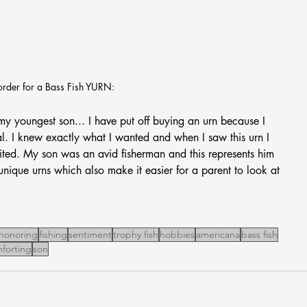
order for a Bass Fish YURN:
st my youngest son... I have put off buying an urn because I 
l. I knew exactly what I wanted and when I saw this urn I 
ted. My son was an avid fisherman and this represents him 
nique urns which also make it easier for a parent to look at 
honoring
fishing
sentiment
trophy fish
hobbies
americana
bass fish
forting
son