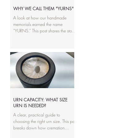
lives they commemorate.
WHY WE CALL THEM "YURNS"
A look at how our handmade
memorials earned the name
“YURNS.” This post shares the story
behind the word, how our
sculptural designs broke away from
traditional urn shapes, and why we
wanted a name that reflects
personality, creativity, and the
families we serve. It’s the heart of
what makes our work different.
URN CAPACITY: WHAT SIZE
URN IS NEEDED?
A clear, practical guide to
choosing the right urn size. This post
breaks down how cremation
volume works, what “cubic inches”