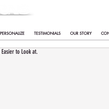
Meaningful Handmade Cremati
Collaborate with Artists to create th
zArt -
PERSONALIZE
TESTIMONIALS
OUR STORY
CON
Easier to Look at.