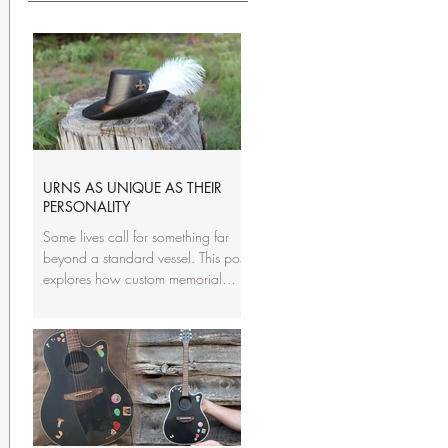
URNS AS UNIQUE AS THEIR
PERSONALITY
Some lives call for something far
beyond a standard vessel. This post
explores how custom memorial
sculptures capture personality,
passions, and the stories that made
someone unforgettable. From
guitars to wildlife to the things they
loved most, we show why a
handmade tribute can honor a
loved one in a way a typical urn
never could.