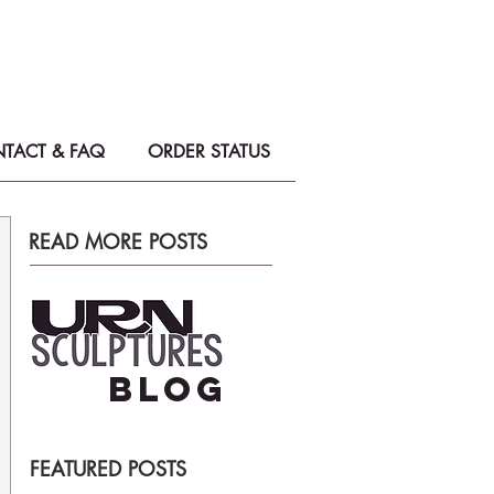
on Urns & Memorial Sculptures
e perfect tribute for your loved one.
TACT & FAQ
ORDER STATUS
READ MORE POSTS
BLOG
FEATURED POSTS