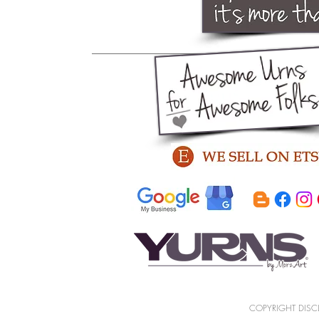
COPYRIGHT DISCLA
memorial
art
sculpture
decorative
cremation
ceramic
artistic process
honoring
discreet
urn
handmade
sentiment
me