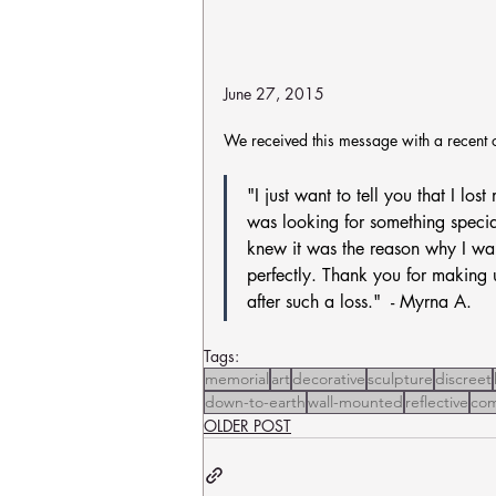
June 27, 2015
We received this message with a recent 
"I just want to tell you that I lo
was looking for something specia
knew it was the reason why I wai
perfectly. Thank you for making u
after such a loss."  - Myrna A.
Tags:
memorial
art
decorative
sculpture
discreet
down-to-earth
wall-mounted
reflective
com
OLDER POST