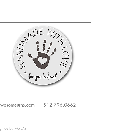
transform cremation remains into
unique, heirloom-quality memorials
that celebrate individuality and p
awesomeurns.com
| 512.796.0662
ghted by MorzArt
on urn
americana
hobbies
marketing
remembrance art
down-to-earth
sculptors
bass fish
handcrafted urns