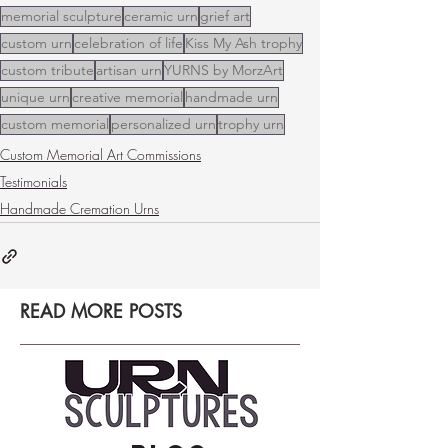
memorial sculpture
ceramic urn
grief art
custom urn
celebration of life
Kiss My Ash trophy
custom tribute
artisan urn
YURNS by MorzArt
unique urn
creative memorial
handmade urn
custom memorial
personalized urn
trophy urn
Custom Memorial Art Commissions
Testimonials
Handmade Cremation Urns
READ MORE POSTS