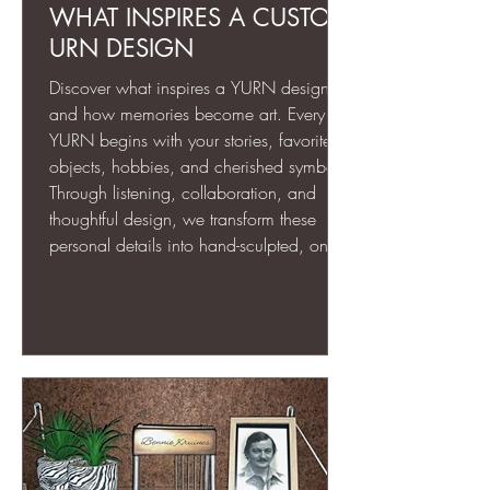
WHAT INSPIRES A CUSTOM
URN DESIGN
Discover what inspires a YURN design
and how memories become art. Every
YURN begins with your stories, favorite
objects, hobbies, and cherished symbols.
Through listening, collaboration, and
thoughtful design, we transform these
personal details into hand-sculpted, one-
of-a-kind memorial art. Each piece is
more than an urn—it’s a meaningful,
lasting tribute that celebrates the life and
spirit of your loved one for generations to
come.