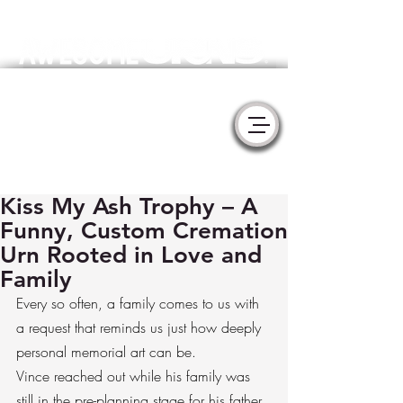
Meaningful Handmade Cremation Urns & Memorial Sculptures
- YURNS by MorzArt -
Collaborate with Artists to create the
perfect tribute for your loved one.
Kiss My Ash Trophy – A
Funny, Custom Cremation
Urn Rooted in Love and
Family
Every so often, a family comes to us with 
a request that reminds us just how deeply 
personal memorial art can be.
Vince reached out while his family was 
still in the pre-planning stage for his father. 