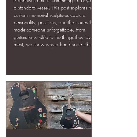
Some lives call for something far beyond
a standard vessel. This post explores how
custom memorial sculptures capture
personality, passions, and the stories that
made someone unforgettable. From
guitars to wildlife to the things they loved
most, we show why a handmade tribute
can honor a loved one in a way a
typical urn never could.