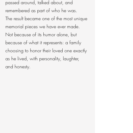
passed around, talked about, and 
remembered as part of who he was.
The result became one of the most unique 
memorial pieces we have ever made. 
Not because of its humor alone, but 
because of what it represents: a family 
choosing to honor their loved one exactly 
as he lived, with personality, laughter, 
and honesty.