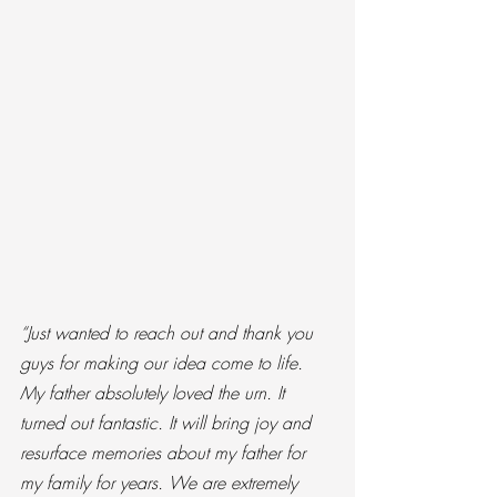
“Just wanted to reach out and thank you 
guys for making our idea come to life. 
My father absolutely loved the urn. It 
turned out fantastic. It will bring joy and 
resurface memories about my father for 
my family for years. We are extremely 