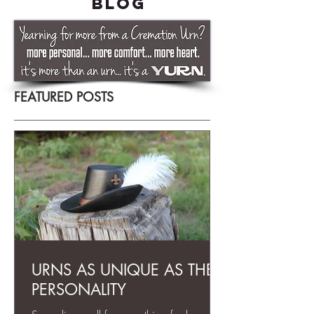
BLOG
FEATURED POSTS
URNS AS UNIQUE AS THEIR
PERSONALITY