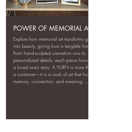
POWER OF MEMORIAL ART
Explore how memorial art transforms grief
into beauty, giving love a tangible form.
From hand-sculpted cremation urns to
personalized details, each piece honors
a loved one’s story. A YURN is more than
a container—it is a work of art that holds
memory, connection, and meaning.
Through thoughtful design, texture, and
engraving, memorial art creates a lasting,
visible tribute that comforts, grounds, and
celebrates life even in the face of loss.