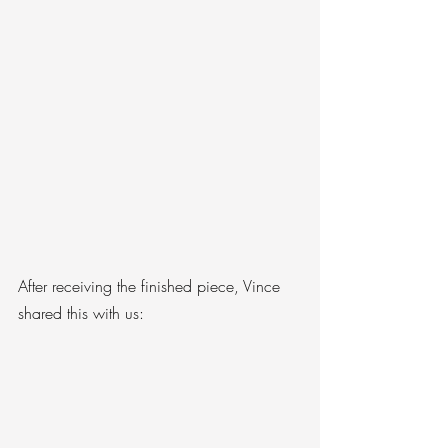
After receiving the finished piece, Vince 
shared this with us: