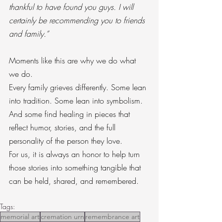
thankful to have found you guys. I will 
certainly be recommending you to friends 
and family.”
Moments like this are why we do what 
we do.
Every family grieves differently. Some lean 
into tradition. Some lean into symbolism. 
And some find healing in pieces that 
reflect humor, stories, and the full 
personality of the person they love.
For us, it is always an honor to help turn 
those stories into something tangible that 
can be held, shared, and remembered.
Tags:
memorial art
cremation urn
remembrance art