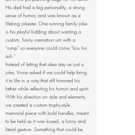
His dad had a big personality, a strong 
sense of humor, and was known as a 
lifelong jokester. One running family joke 
is his playful kidding about wanting a 
custom, funny cremation urn with a 
“rump” so everyone could come “kiss his 
ash.”
Instead of letting that idea stay as just a 
joke, Vince asked if we could help bring 
it to life in a way that still honored his 
father while reflecting his humor and spirit.
With his direction on style and elements, 
we created a custom trophy-style 
memorial piece with bold handles, meant 
to be held as it was kissed, a funny and 
literal gesture. Something that could be 